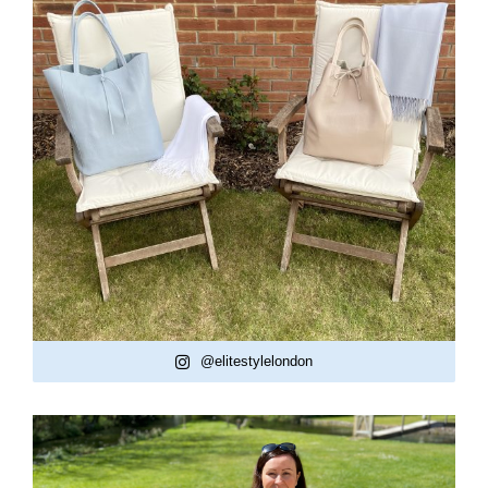
@elitestylelondon