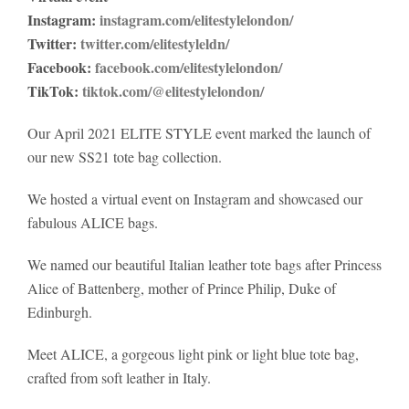
Instagram:
instagram.com/elitestylelondon/
Twitter:
twitter.com/elitestyleldn/
Facebook:
facebook.com/elitestylelondon/
TikTok:
tiktok.com/@elitestylelondon/
Our April 2021 ELITE STYLE event marked the launch of
our new SS21 tote bag collection.
We hosted a virtual event on Instagram and showcased our
fabulous ALICE bags.
We named our beautiful Italian leather tote bags after Princess
Alice of Battenberg, mother of Prince Philip, Duke of
Edinburgh.
Meet ALICE, a gorgeous light pink or light blue tote bag,
crafted from soft leather in Italy.