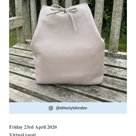
@elitestylelondon
Friday 23rd April 2020
Virtual event