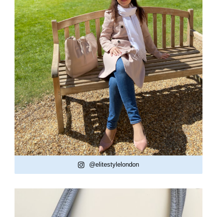
@elitestylelondon