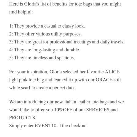
Here is Gloria’s list of benefits for tote bags that you might
find helpful:
1: They provide a casual to classy look.
2: They offer various utility purposes.
3: They are great for professional meetings and daily travels.
4: They are long-lasting and durable.
5: They are timeless and spacious.
For your inspiration, Gloria selected her favourite ALICE
light pink tote bag and teamed it up with our GRACE soft
white scarf to create a perfect duo.
We are introducing our new Italian leather tote bags and we
would like to offer you 10%OFF of our SERVICES and
PRODUCTS.
Simply enter EVENT10 at the checkout.