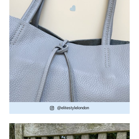
@elitestylelondon