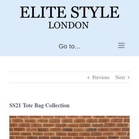
Skip
to
content
Go to...
Previous
Next
SS21 Tote Bag Collection