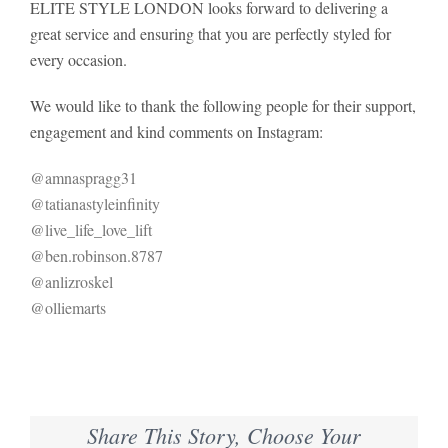
ELITE STYLE LONDON looks forward to delivering a
great service and ensuring that you are perfectly styled for
every occasion.
We would like to thank the following people for their support,
engagement and kind comments on Instagram:
@amnaspragg31
@tatianastyleinfinity
@live_life_love_lift
@ben.robinson.8787
@anlizroskel
@olliemarts
Share This Story, Choose Your