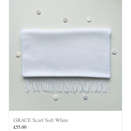
GRACE Scarf Soft White
£
55.00