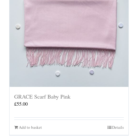
GRACE Scarf Baby Pink
£
55.00
Add to basket
Details