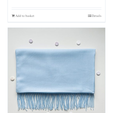
Add to basket
Details