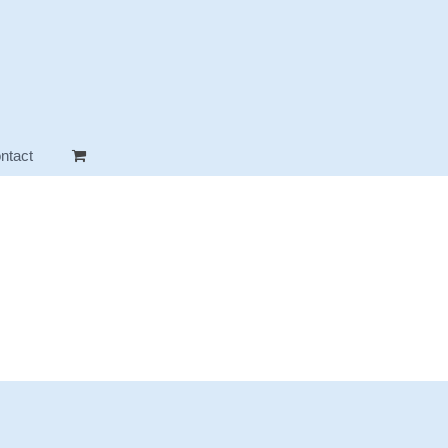
ntact