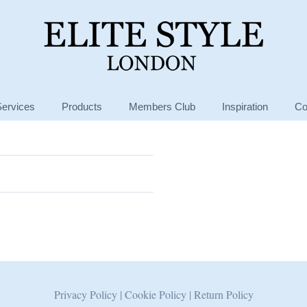
Services
Products
Members Club
Inspiration
Co
Privacy Policy
|
Cookie Policy
|
Return Policy