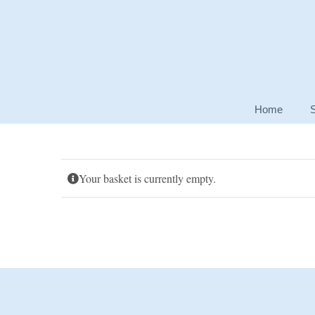
Skip
to
content
Home
Your basket is currently empty.