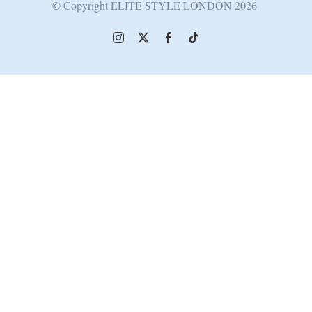
© Copyright ELITE STYLE LONDON
2026
Instagram
X
Facebook
Tiktok