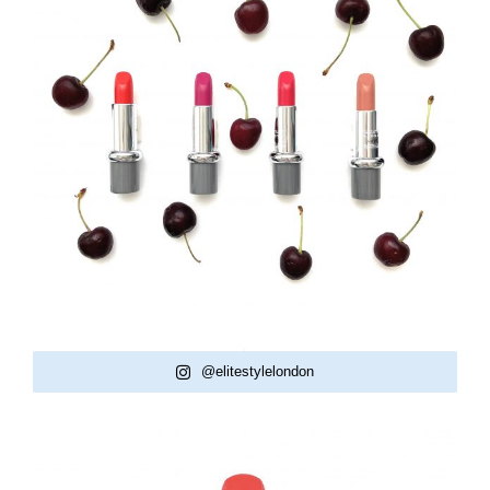
@elitestylelondon