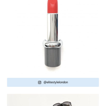
@elitestylelondon