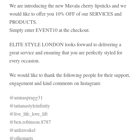
We are introducing the new Mavala cherry lipsticks and we
would like to offer you 10% OFF of our SERVICES and
PRODUCTS.
Simply enter EVENT10 at the checkout.
ELITE STYLE LONDON looks forward to delivering a
great service and ensuring that you are perfectly styled for
every occasion.
We would like to thank the following people for their support,
engagement and kind comments on Instagram:
@amnaspragg31
@tatianastyleinfinity
@live_life_love_lift
@ben.robinson.8787
@anlizroskel
@olliemarts