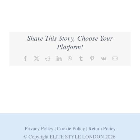
Share This Story, Choose Your
Platform!
Facebook
X
Reddit
LinkedIn
WhatsApp
Tumblr
Pinterest
Vk
Email
Privacy Policy
|
Cookie Policy
|
Return Policy
© Copyright ELITE STYLE LONDON
2026