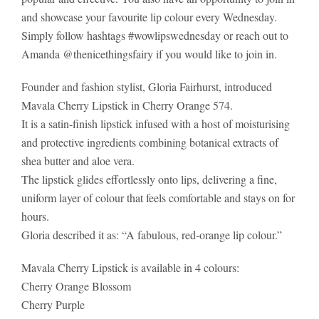
and showcase your favourite lip colour every Wednesday.
Simply follow hashtags #wowlipswednesday or reach out to
Amanda @thenicethingsfairy if you would like to join in.
Founder and fashion stylist, Gloria Fairhurst, introduced
Mavala Cherry Lipstick in Cherry Orange 574.
It is a satin-finish lipstick infused with a host of moisturising
and protective ingredients combining botanical extracts of
shea butter and aloe vera.
The lipstick glides effortlessly onto lips, delivering a fine,
uniform layer of colour that feels comfortable and stays on for
hours.
Gloria described it as: “A fabulous, red-orange lip colour.”
Mavala Cherry Lipstick is available in 4 colours:
Cherry Orange Blossom
Cherry Purple