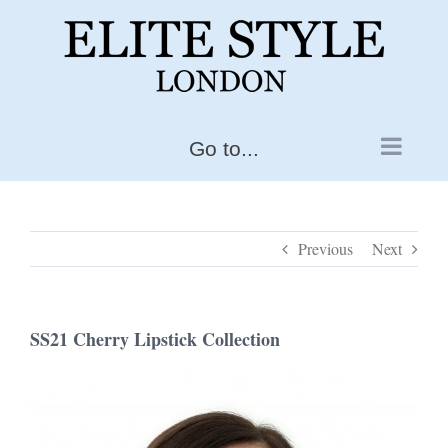
Skip
to
content
Go to...
Previous
Next
SS21 Cherry Lipstick Collection