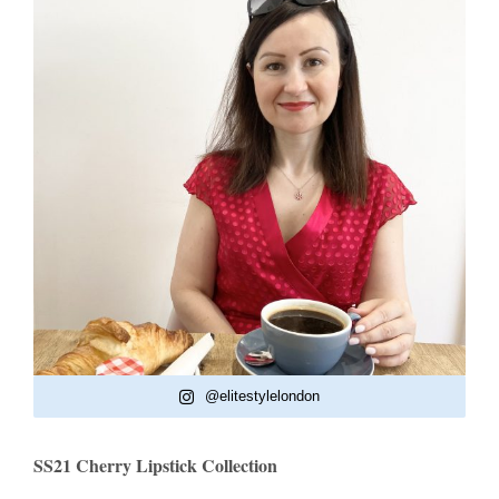
@elitestylelondon
SS21 Cherry Lipstick Collection