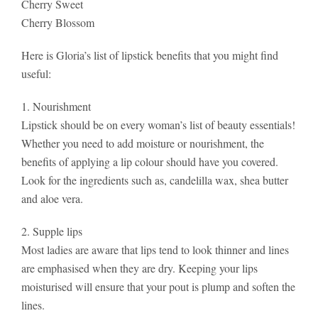
Cherry Sweet
Cherry Blossom
Here is Gloria’s list of lipstick benefits that you might find
useful:
1. Nourishment
Lipstick should be on every woman’s list of beauty essentials!
Whether you need to add moisture or nourishment, the
benefits of applying a lip colour should have you covered.
Look for the ingredients such as, candelilla wax, shea butter
and aloe vera.
2. Supple lips
Most ladies are aware that lips tend to look thinner and lines
are emphasised when they are dry. Keeping your lips
moisturised will ensure that your pout is plump and soften the
lines.