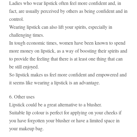
Ladies who wear lipstick often feel more confident and, in
fact, are usually perceived by others as being confident and in
control.
Wearing lipstick can also lift your spirits, especially in
challenging times.
In tough economic times, women have been known to spend
more money on lipstick, as a way of boosting their spirits and
to provide the feeling that there is at least one thing that can
be still enjoyed.
So lipstick makes us feel more confident and empowered and
it seems like wearing a lipstick is an advantage.
6. Other uses
Lipstick could be a great alternative to a blusher.
Suitable lip colour is perfect for applying on your cheeks if
you have forgotten your blusher or have a limited space in
your makeup bag.