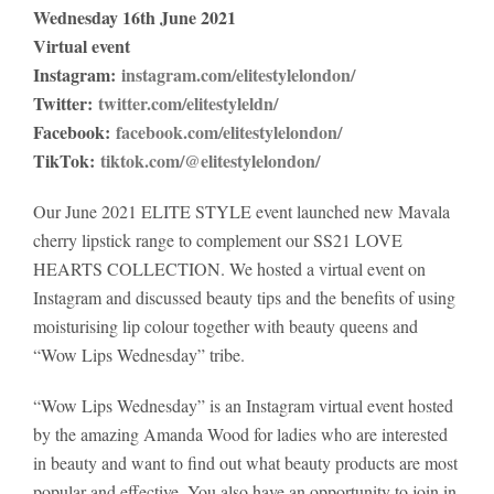
Wednesday 16th June 2021
Virtual event
Instagram:
instagram.com/elitestylelondon/
Twitter:
twitter.com/elitestyleldn/
Facebook:
facebook.com/elitestylelondon/
TikTok:
tiktok.com/@elitestylelondon/
Our June 2021 ELITE STYLE event launched new Mavala
cherry lipstick range to complement our SS21 LOVE
HEARTS COLLECTION. We hosted a virtual event on
Instagram and discussed beauty tips and the benefits of using
moisturising lip colour together with beauty queens and
“Wow Lips Wednesday” tribe.
“Wow Lips Wednesday” is an Instagram virtual event hosted
by the amazing Amanda Wood for ladies who are interested
in beauty and want to find out what beauty products are most
popular and effective. You also have an opportunity to join in