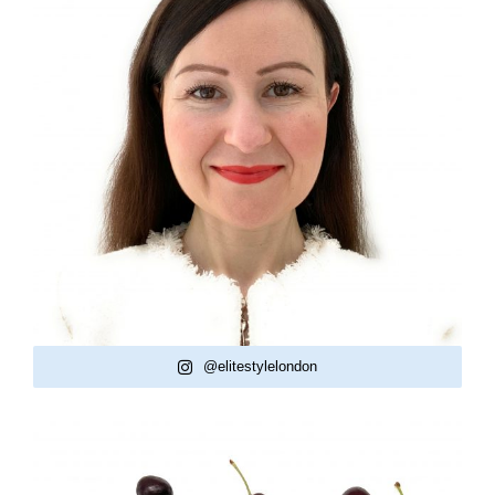
@elitestylelondon