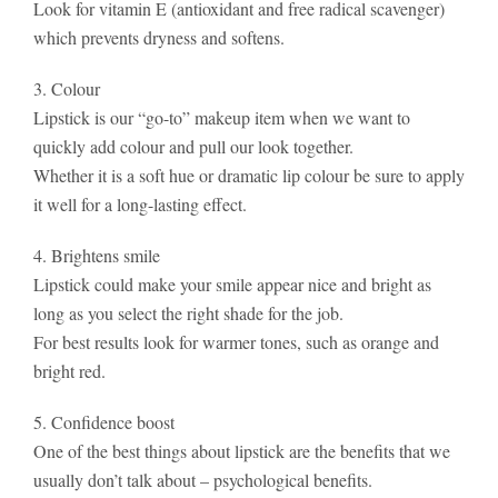
Look for vitamin E (antioxidant and free radical scavenger)
which prevents dryness and softens.
3. Colour
Lipstick is our “go-to” makeup item when we want to
quickly add colour and pull our look together.
Whether it is a soft hue or dramatic lip colour be sure to apply
it well for a long-lasting effect.
4. Brightens smile
Lipstick could make your smile appear nice and bright as
long as you select the right shade for the job.
For best results look for warmer tones, such as orange and
bright red.
5. Confidence boost
One of the best things about lipstick are the benefits that we
usually don’t talk about – psychological benefits.