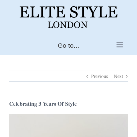
Skip
to
content
Go to...
Previous
Next
Celebrating 3 Years Of Style