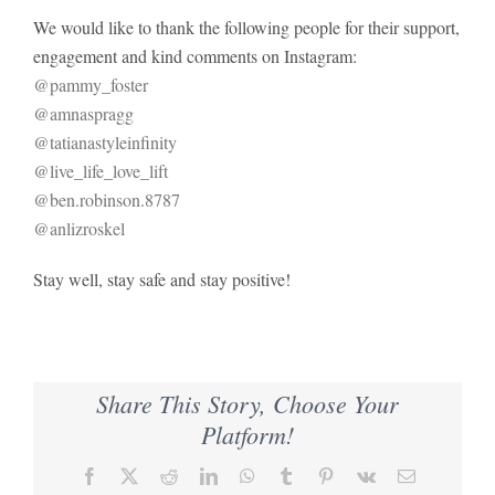
We would like to thank the following people for their support,
engagement and kind comments on Instagram:
@pammy_foster
@amnaspragg
@tatianastyleinfinity
@live_life_love_lift
@ben.robinson.8787
@anlizroskel
Stay well, stay safe and stay positive!
Share This Story, Choose Your
Platform!
Facebook
X
Reddit
LinkedIn
WhatsApp
Tumblr
Pinterest
Vk
Email