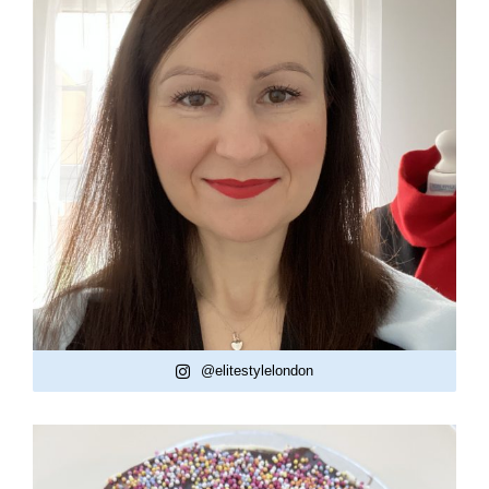
@elitestylelondon