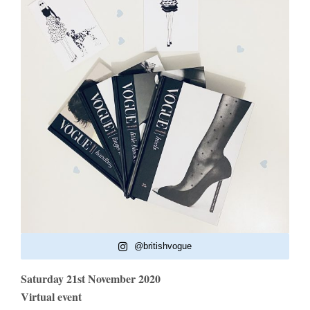
@britishvogue
Saturday 21st November 2020
Virtual event