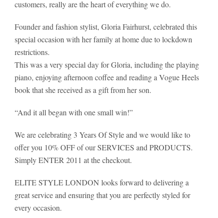
customers, really are the heart of everything we do.
Founder and fashion stylist, Gloria Fairhurst, celebrated this
special occasion with her family at home due to lockdown
restrictions.
This was a very special day for Gloria, including the playing
piano, enjoying afternoon coffee and reading a Vogue Heels
book that she received as a gift from her son.
“And it all began with one small win!”
We are celebrating 3 Years Of Style and we would like to
offer you 10% OFF of our SERVICES and PRODUCTS.
Simply ENTER 2011 at the checkout.
ELITE STYLE LONDON looks forward to delivering a
great service and ensuring that you are perfectly styled for
every occasion.