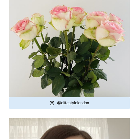
@elitestylelondon