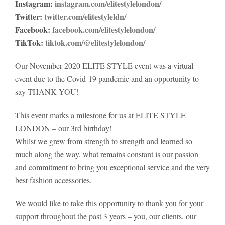
Instagram:
instagram.com/elitestylelondon/
Twitter:
twitter.com/elitestyleldn/
Facebook:
facebook.com/elitestylelondon/
TikTok:
tiktok.com/@elitestylelondon/
Our November 2020 ELITE STYLE event was a virtual
event due to the Covid-19 pandemic and an opportunity to
say THANK YOU!
This event marks a milestone for us at ELITE STYLE
LONDON – our 3rd birthday!
Whilst we grew from strength to strength and learned so
much along the way, what remains constant is our passion
and commitment to bring you exceptional service and the very
best fashion accessories.
We would like to take this opportunity to thank you for your
support throughout the past 3 years – you, our clients, our