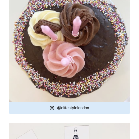
@elitestylelondon