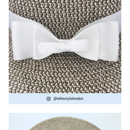
@elitestylelondon