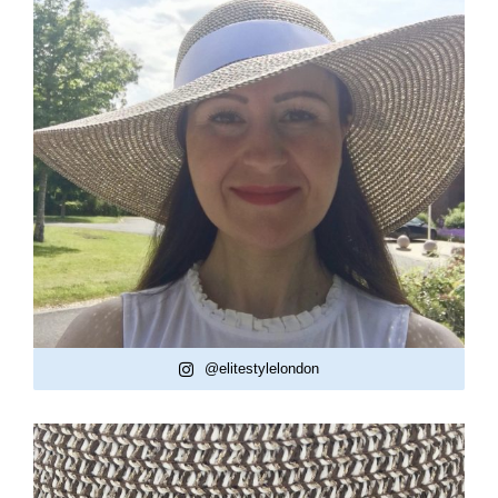
@elitestylelondon