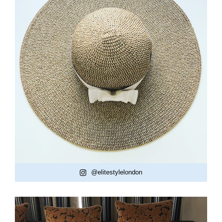
@elitestylelondon