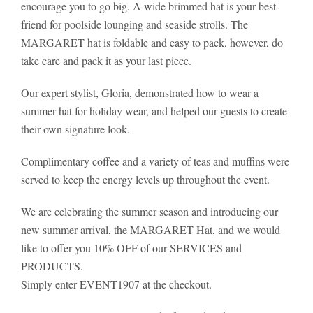
encourage you to go big. A wide brimmed hat is your best
friend for poolside lounging and seaside strolls. The
MARGARET hat is foldable and easy to pack, however, do
take care and pack it as your last piece.
Our expert stylist, Gloria, demonstrated how to wear a
summer hat for holiday wear, and helped our guests to create
their own signature look.
Complimentary coffee and a variety of teas and muffins were
served to keep the energy levels up throughout the event.
We are celebrating the summer season and introducing our
new summer arrival, the MARGARET Hat, and we would
like to offer you 10% OFF of our SERVICES and
PRODUCTS.
Simply enter EVENT1907 at the checkout.