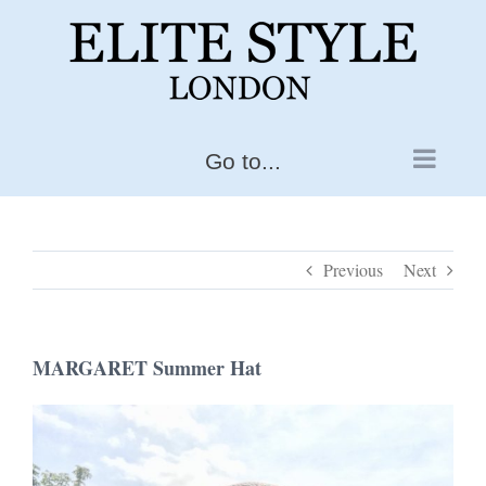
Skip
to
content
Go to...
Previous
Next
MARGARET Summer Hat