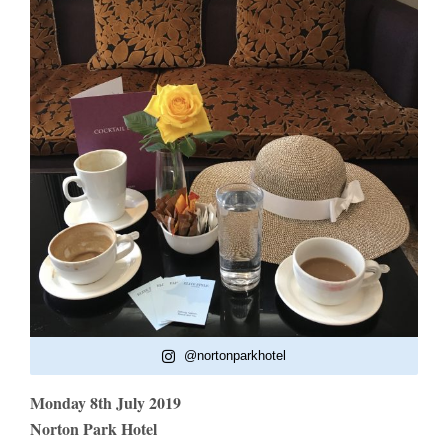
@nortonparkhotel
Monday 8th July 2019
Norton Park Hotel