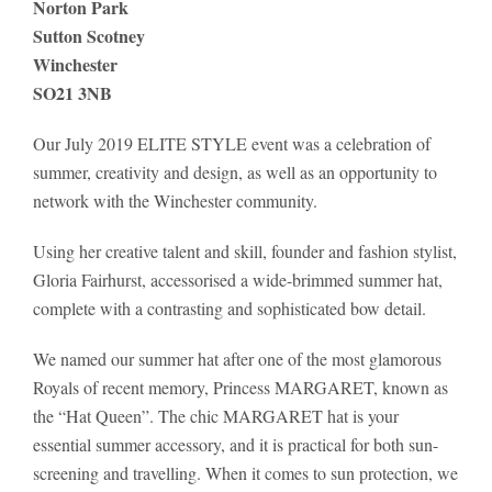
Norton Park
Sutton Scotney
Winchester
SO21 3NB
Our July 2019 ELITE STYLE event was a celebration of
summer, creativity and design, as well as an opportunity to
network with the Winchester community.
Using her creative talent and skill, founder and fashion stylist,
Gloria Fairhurst, accessorised a wide-brimmed summer hat,
complete with a contrasting and sophisticated bow detail.
We named our summer hat after one of the most glamorous
Royals of recent memory, Princess MARGARET, known as
the “Hat Queen”. The chic MARGARET hat is your
essential summer accessory, and it is practical for both sun-
screening and travelling. When it comes to sun protection, we