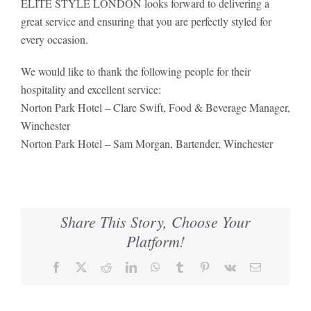
ELITE STYLE LONDON looks forward to delivering a
great service and ensuring that you are perfectly styled for
every occasion.
We would like to thank the following people for their
hospitality and excellent service:
Norton Park Hotel – Clare Swift, Food & Beverage Manager,
Winchester
Norton Park Hotel – Sam Morgan, Bartender, Winchester
Share This Story, Choose Your
Platform!
Facebook
X
Reddit
LinkedIn
WhatsApp
Tumblr
Pinterest
Vk
Email