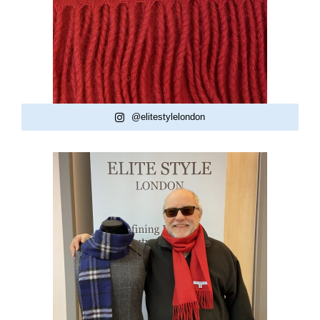
@elitestylelondon