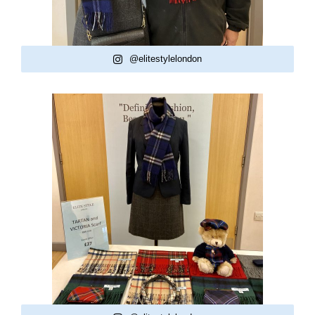
@elitestylelondon