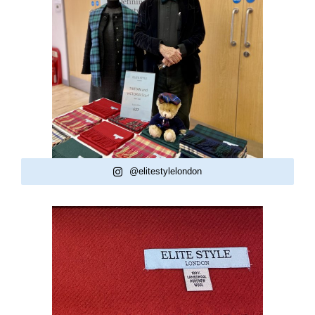
@elitestylelondon