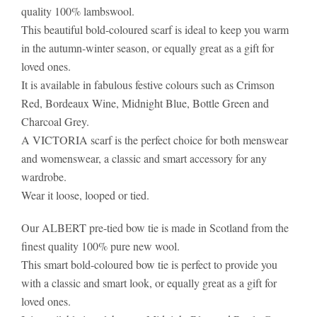
quality 100% lambswool.
This beautiful bold-coloured scarf is ideal to keep you warm
in the autumn-winter season, or equally great as a gift for
loved ones.
It is available in fabulous festive colours such as Crimson
Red, Bordeaux Wine, Midnight Blue, Bottle Green and
Charcoal Grey.
A VICTORIA scarf is the perfect choice for both menswear
and womenswear, a classic and smart accessory for any
wardrobe.
Wear it loose, looped or tied.
Our ALBERT pre-tied bow tie is made in Scotland from the
finest quality 100% pure new wool.
This smart bold-coloured bow tie is perfect to provide you
with a classic and smart look, or equally great as a gift for
loved ones.