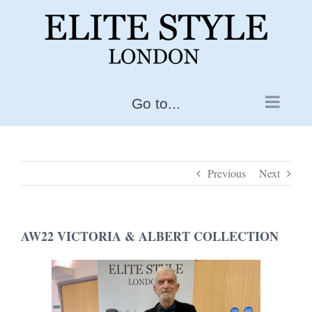
Skip
to
content
Go to...
Previous
Next
AW22 VICTORIA & ALBERT COLLECTION