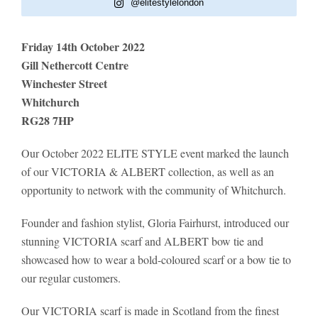
@elitestylelondon
Friday 14th October 2022
Gill Nethercott Centre
Winchester Street
Whitchurch
RG28 7HP
Our October 2022 ELITE STYLE event marked the launch
of our VICTORIA & ALBERT collection, as well as an
opportunity to network with the community of Whitchurch.
Founder and fashion stylist, Gloria Fairhurst, introduced our
stunning VICTORIA scarf and ALBERT bow tie and
showcased how to wear a bold-coloured scarf or a bow tie to
our regular customers.
Our VICTORIA scarf is made in Scotland from the finest