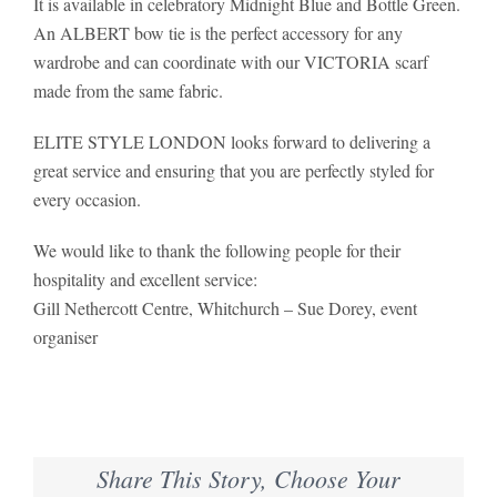
It is available in celebratory Midnight Blue and Bottle Green.
An ALBERT bow tie is the perfect accessory for any
wardrobe and can coordinate with our VICTORIA scarf
made from the same fabric.
ELITE STYLE LONDON looks forward to delivering a
great service and ensuring that you are perfectly styled for
every occasion.
We would like to thank the following people for their
hospitality and excellent service:
Gill Nethercott Centre, Whitchurch – Sue Dorey, event
organiser
Share This Story, Choose Your