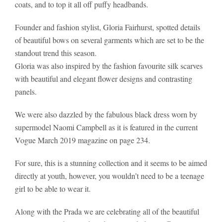
coats, and to top it all off puffy headbands.
Founder and fashion stylist, Gloria Fairhurst, spotted details
of beautiful bows on several garments which are set to be the
standout trend this season.
Gloria was also inspired by the fashion favourite silk scarves
with beautiful and elegant flower designs and contrasting
panels.
We were also dazzled by the fabulous black dress worn by
supermodel Naomi Campbell as it is featured in the current
Vogue March 2019 magazine on page 234.
For sure, this is a stunning collection and it seems to be aimed
directly at youth, however, you wouldn’t need to be a teenage
girl to be able to wear it.
Along with the Prada we are celebrating all of the beautiful