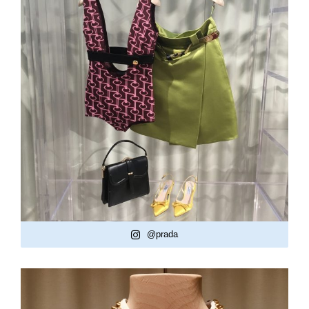
@prada