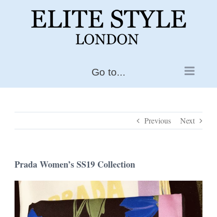
Skip
to
content
Go to...
Previous
Next
Prada Women’s SS19 Collection