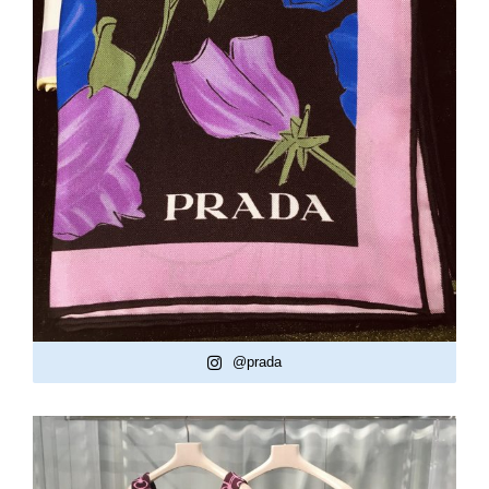
@prada