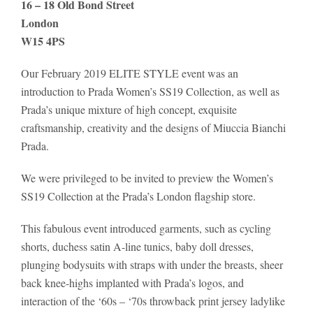
16 – 18 Old Bond Street
London
W15 4PS
Our February 2019 ELITE STYLE event was an
introduction to Prada Women’s SS19 Collection, as well as
Prada’s unique mixture of high concept, exquisite
craftsmanship, creativity and the designs of Miuccia Bianchi
Prada.
We were privileged to be invited to preview the Women’s
SS19 Collection at the Prada’s London flagship store.
This fabulous event introduced garments, such as cycling
shorts, duchess satin A-line tunics, baby doll dresses,
plunging bodysuits with straps with under the breasts, sheer
back knee-highs implanted with Prada’s logos, and
interaction of the ‘60s – ‘70s throwback print jersey ladylike