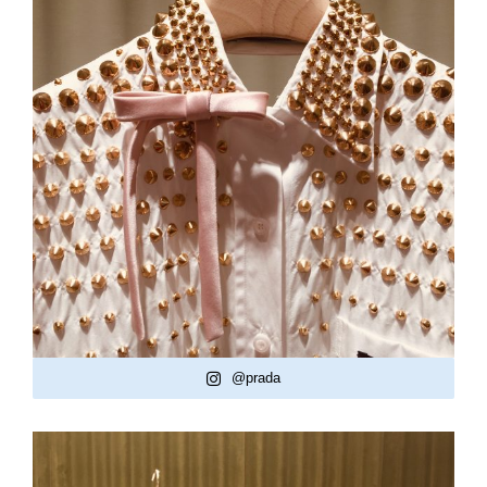
@prada