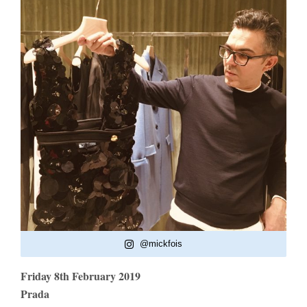
@mickfois
Friday 8th February 2019
Prada