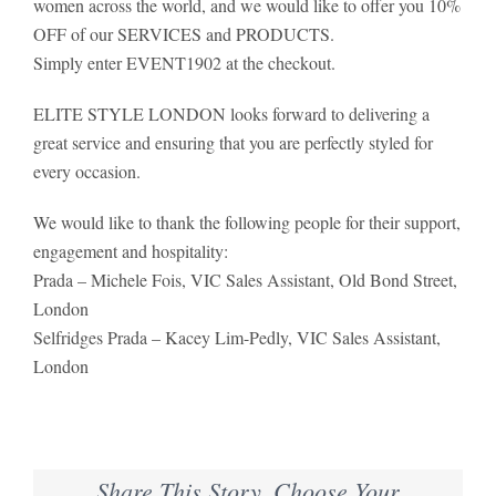
women across the world, and we would like to offer you 10%
OFF of our SERVICES and PRODUCTS.
Simply enter EVENT1902 at the checkout.
ELITE STYLE LONDON looks forward to delivering a
great service and ensuring that you are perfectly styled for
every occasion.
We would like to thank the following people for their support,
engagement and hospitality:
Prada – Michele Fois, VIC Sales Assistant, Old Bond Street,
London
Selfridges Prada – Kacey Lim-Pedly, VIC Sales Assistant,
London
Share This Story, Choose Your