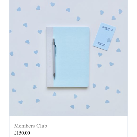
Members Club
£
150.00