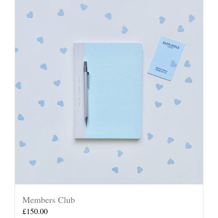
Members Club
£
150.00