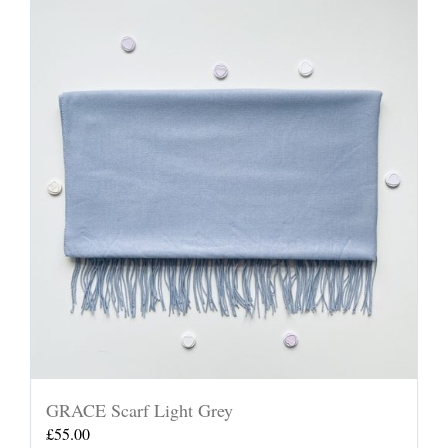
GRACE Scarf Light Grey
£
55.00