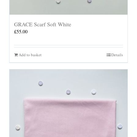
GRACE Scarf Soft White
£
55.00
Add to basket
Details