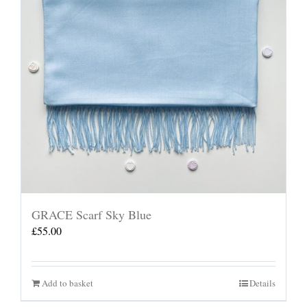
GRACE Scarf Sky Blue
£
55.00
Add to basket
Details