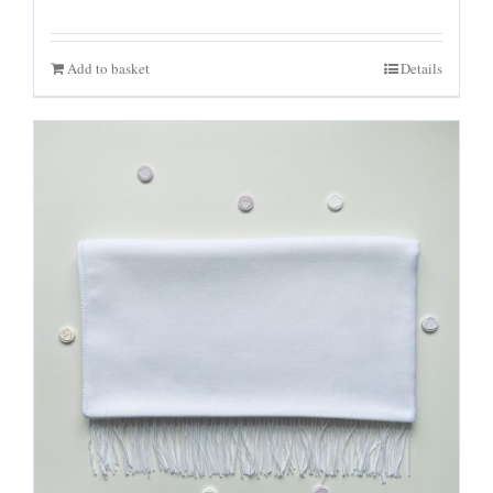
Add to basket
Details