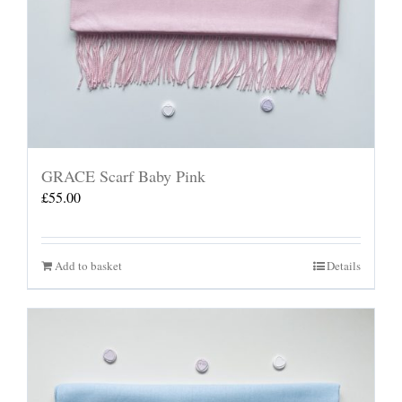
GRACE Scarf Baby Pink
£
55.00
Add to basket
Details