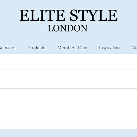
Services
Products
Members Club
Inspiration
Co