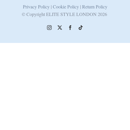
Privacy Policy
|
Cookie Policy
|
Return Policy
© Copyright ELITE STYLE LONDON
2026
Instagram
X
Facebook
Tiktok