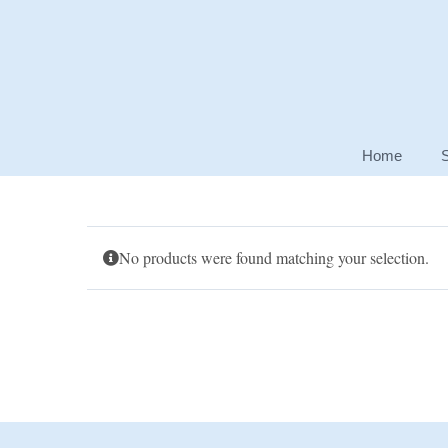
Skip
to
content
Home
No products were found matching your selection.