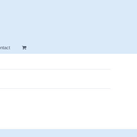
ntact